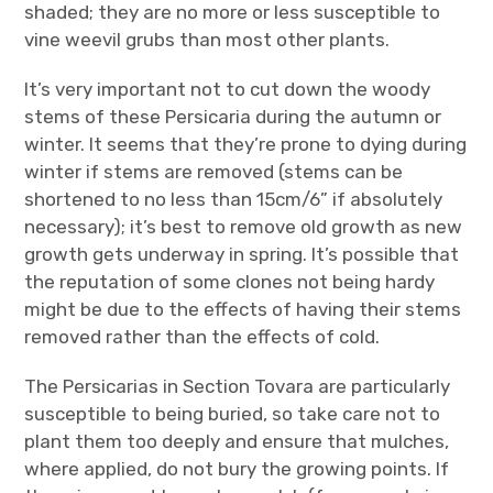
shaded; they are no more or less susceptible to
vine weevil grubs than most other plants.
It’s very important not to cut down the woody
stems of these Persicaria during the autumn or
winter. It seems that they’re prone to dying during
winter if stems are removed (stems can be
shortened to no less than 15cm/6” if absolutely
necessary); it’s best to remove old growth as new
growth gets underway in spring. It’s possible that
the reputation of some clones not being hardy
might be due to the effects of having their stems
removed rather than the effects of cold.
The Persicarias in Section Tovara are particularly
susceptible to being buried, so take care not to
plant them too deeply and ensure that mulches,
where applied, do not bury the growing points. If