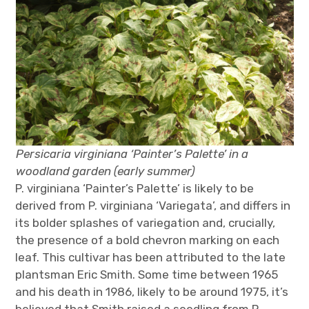
Persicaria virginiana ‘Painter’s Palette’ in a
woodland garden (early summer)
P. virginiana ‘Painter’s Palette’ is likely to be
derived from P. virginiana ‘Variegata’, and differs in
its bolder splashes of variegation and, crucially,
the presence of a bold chevron marking on each
leaf. This cultivar has been attributed to the late
plantsman Eric Smith. Some time between 1965
and his death in 1986, likely to be around 1975, it’s
believed that Smith raised a seedling from P.