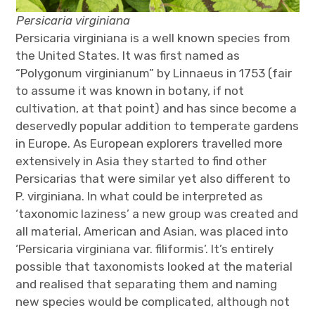
Persicaria virginiana
Persicaria virginiana is a well known species from
the United States. It was first named as
“Polygonum virginianum” by Linnaeus in 1753 (fair
to assume it was known in botany, if not
cultivation, at that point) and has since become a
deservedly popular addition to temperate gardens
in Europe. As European explorers travelled more
extensively in Asia they started to find other
Persicarias that were similar yet also different to
P. virginiana. In what could be interpreted as
‘taxonomic laziness’ a new group was created and
all material, American and Asian, was placed into
‘Persicaria virginiana var. filiformis’. It’s entirely
possible that taxonomists looked at the material
and realised that separating them and naming
new species would be complicated, although not