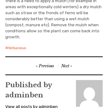
there is a need to apply a mulch (for example in
areas with exceptionally cold winters) a dry mulch
such as straw or the fronds of ferns will be
considerably better than using a wet mulch
(compost, manure etc). Remove the mulch when
conditions allow so the plant can come back into
growth.
Herbaceous
Post
Previous
Next
navigation
Published by
adminben
View all posts by adminben