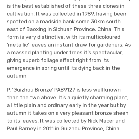
is the best established of these three clones in
cultivation. It was collected in 1989, having been
spotted on a roadside bank some 30km south
east of Baoxing in Sichuan Province, China. This
form is very distinctive, with its multicoloured
‘metallic’ leaves an instant draw for gardeners. As
a massed planting under trees it’s spectacular,
giving superb foliage effect right from its
emergence in spring until its dying back in the
autumn.
P. ‘Guizhou Bronze’ PAB9127 is less well known
than the two above. It’s a quietly charming plant,
a little plain and ordinary early in the year but by
autumn it takes on a very pleasant bronze sheen
to its leaves. It was collected by Nick Macer and
Paul Barney in 2011 in Guizhou Province, China.