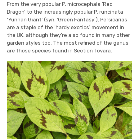
From the very popular P. microcephala ‘Red
Dragon’ to the increasingly popular P. runcinata
‘Yunnan Giant’ (syn. ‘Green Fantasy’), Persicarias
are a staple of the ‘hardy exotics’ movement in
the UK, although they’re also found in many other
garden styles too. The most refined of the genus
are those species found in Section Tovara.