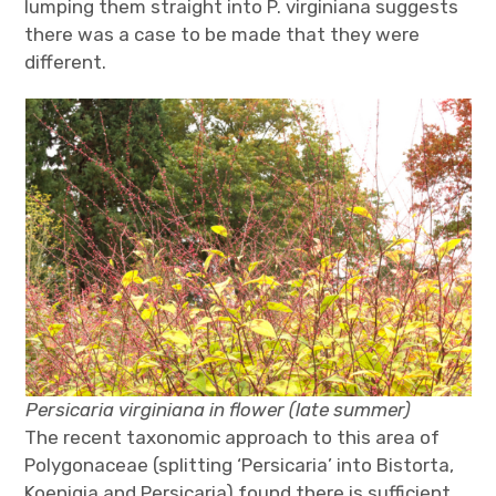
lumping them straight into P. virginiana suggests
there was a case to be made that they were
different.
Persicaria virginiana in flower (late summer)
The recent taxonomic approach to this area of
Polygonaceae (splitting ‘Persicaria’ into Bistorta,
Koenigia and Persicaria) found there is sufficient