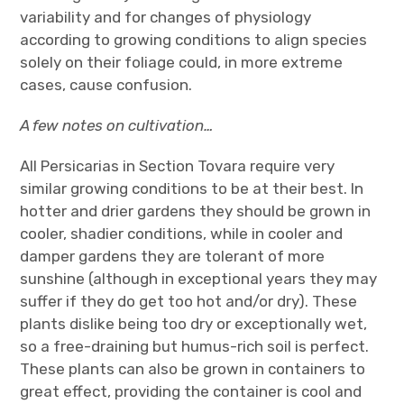
variability and for changes of physiology
according to growing conditions to align species
solely on their foliage could, in more extreme
cases, cause confusion.
A few notes on cultivation…
All Persicarias in Section Tovara require very
similar growing conditions to be at their best. In
hotter and drier gardens they should be grown in
cooler, shadier conditions, while in cooler and
damper gardens they are tolerant of more
sunshine (although in exceptional years they may
suffer if they do get too hot and/or dry). These
plants dislike being too dry or exceptionally wet,
so a free-draining but humus-rich soil is perfect.
These plants can also be grown in containers to
great effect, providing the container is cool and