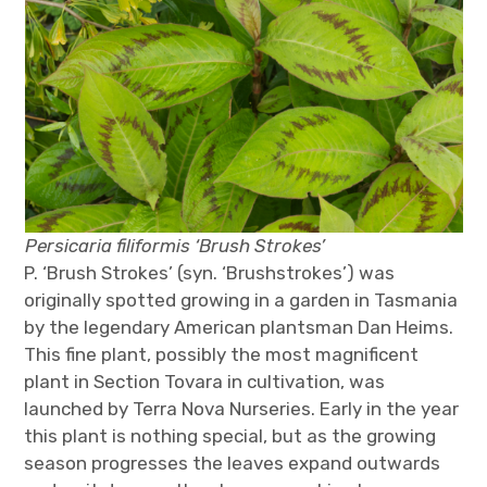
Persicaria filiformis ‘Brush Strokes’
P. ‘Brush Strokes’ (syn. ‘Brushstrokes’) was
originally spotted growing in a garden in Tasmania
by the legendary American plantsman Dan Heims.
This fine plant, possibly the most magnificent
plant in Section Tovara in cultivation, was
launched by Terra Nova Nurseries. Early in the year
this plant is nothing special, but as the growing
season progresses the leaves expand outwards