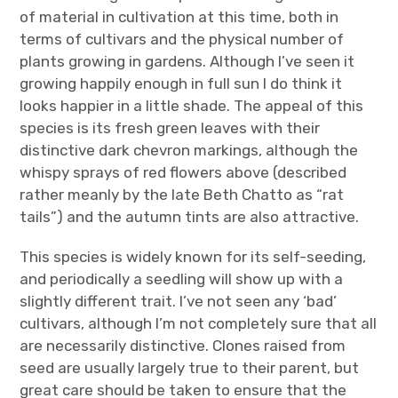
of material in cultivation at this time, both in
terms of cultivars and the physical number of
plants growing in gardens. Although I’ve seen it
growing happily enough in full sun I do think it
looks happier in a little shade. The appeal of this
species is its fresh green leaves with their
distinctive dark chevron markings, although the
whispy sprays of red flowers above (described
rather meanly by the late Beth Chatto as “rat
tails”) and the autumn tints are also attractive.
This species is widely known for its self-seeding,
and periodically a seedling will show up with a
slightly different trait. I’ve not seen any ‘bad’
cultivars, although I’m not completely sure that all
are necessarily distinctive. Clones raised from
seed are usually largely true to their parent, but
great care should be taken to ensure that the