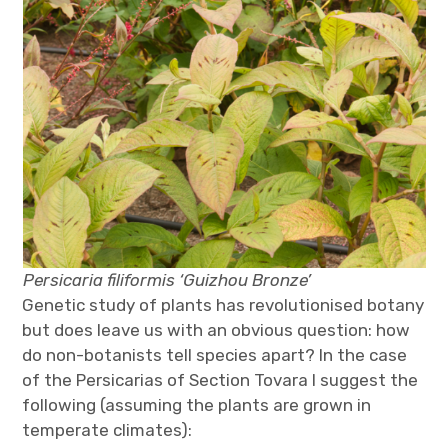
Persicaria filiformis ‘Guizhou Bronze’
Genetic study of plants has revolutionised botany
but does leave us with an obvious question: how
do non-botanists tell species apart? In the case
of the Persicarias of Section Tovara I suggest the
following (assuming the plants are grown in
temperate climates):