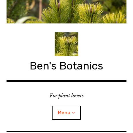
Skip
to
content
Ben's Botanics
For plant lovers
Menu