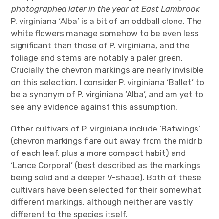
photographed later in the year at East Lambrook
P. virginiana ‘Alba’ is a bit of an oddball clone. The
white flowers manage somehow to be even less
significant than those of P. virginiana, and the
foliage and stems are notably a paler green.
Crucially the chevron markings are nearly invisible
on this selection. I consider P. virginiana ‘Ballet’ to
be a synonym of P. virginiana ‘Alba’, and am yet to
see any evidence against this assumption.
Other cultivars of P. virginiana include ‘Batwings’
(chevron markings flare out away from the midrib
of each leaf, plus a more compact habit) and
‘Lance Corporal’ (best described as the markings
being solid and a deeper V-shape). Both of these
cultivars have been selected for their somewhat
different markings, although neither are vastly
different to the species itself.