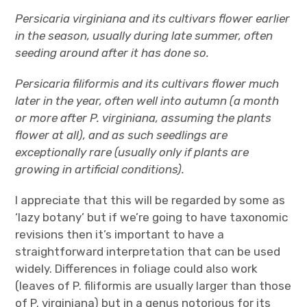
Persicaria virginiana and its cultivars flower earlier
in the season, usually during late summer, often
seeding around after it has done so.
Persicaria filiformis and its cultivars flower much
later in the year, often well into autumn (a month
or more after P. virginiana, assuming the plants
flower at all), and as such seedlings are
exceptionally rare (usually only if plants are
growing in artificial conditions).
I appreciate that this will be regarded by some as
‘lazy botany’ but if we’re going to have taxonomic
revisions then it’s important to have a
straightforward interpretation that can be used
widely. Differences in foliage could also work
(leaves of P. filiformis are usually larger than those
of P. virginiana) but in a genus notorious for its