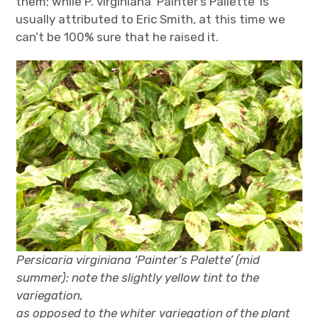
them; while P. virginiana ‘Painter’s Pallette’ is
usually attributed to Eric Smith, at this time we
can’t be 100% sure that he raised it.
Persicaria virginiana ‘Painter’s Palette’ (mid
summer): note the slightly yellow tint to the
variegation,
as opposed to the whiter variegation of the plant