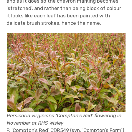
and as it does so the chevron marking becomes
‘stretched’, and rather than being block of colour
it looks like each leaf has been painted with
delicate brush strokes, hence the name.
Persicaria virginiana ‘Compton’s Red’ flowering in
November at RHS Wisley
P. ‘Compton’s Red’ CDR549 (syn. ‘Compton’s Form’)