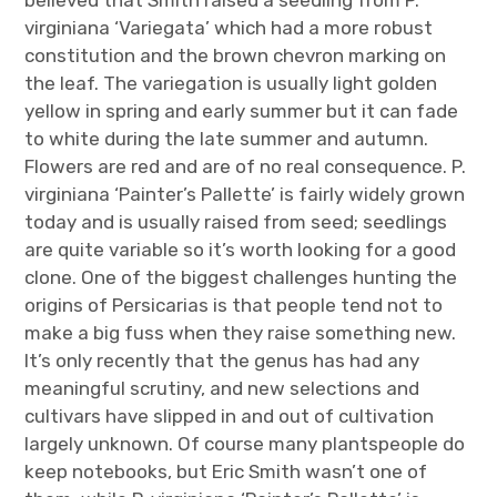
virginiana ‘Variegata’ which had a more robust
constitution and the brown chevron marking on
the leaf. The variegation is usually light golden
yellow in spring and early summer but it can fade
to white during the late summer and autumn.
Flowers are red and are of no real consequence. P.
virginiana ‘Painter’s Pallette’ is fairly widely grown
today and is usually raised from seed; seedlings
are quite variable so it’s worth looking for a good
clone. One of the biggest challenges hunting the
origins of Persicarias is that people tend not to
make a big fuss when they raise something new.
It’s only recently that the genus has had any
meaningful scrutiny, and new selections and
cultivars have slipped in and out of cultivation
largely unknown. Of course many plantspeople do
keep notebooks, but Eric Smith wasn’t one of