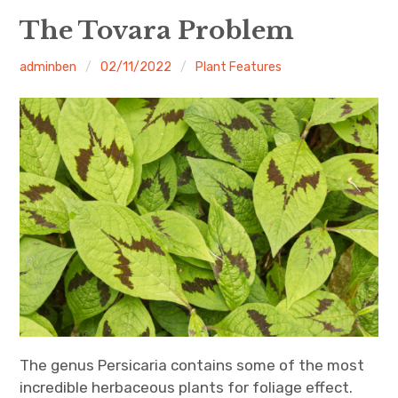
Home
The Tovara Problem
About
adminben
02/11/2022
Plant Features
Contact
The genus Persicaria contains some of the most
incredible herbaceous plants for foliage effect.