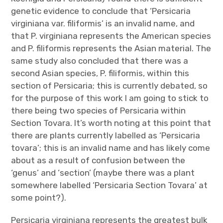
genetic evidence to conclude that ‘Persicaria
virginiana var. filiformis’ is an invalid name, and
that P. virginiana represents the American species
and P. filiformis represents the Asian material. The
same study also concluded that there was a
second Asian species, P. filiformis, within this
section of Persicaria; this is currently debated, so
for the purpose of this work I am going to stick to
there being two species of Persicaria within
Section Tovara. It’s worth noting at this point that
there are plants currently labelled as ‘Persicaria
tovara’; this is an invalid name and has likely come
about as a result of confusion between the
‘genus’ and ‘section’ (maybe there was a plant
somewhere labelled ‘Persicaria Section Tovara’ at
some point?).
Persicaria virginiana represents the greatest bulk