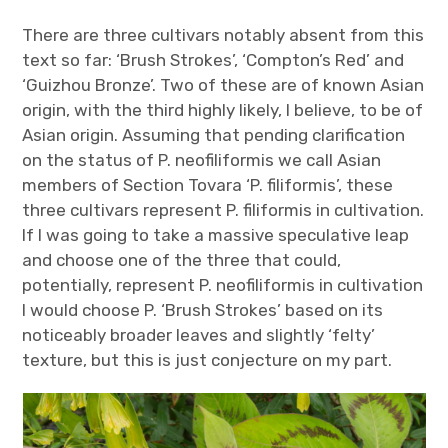
There are three cultivars notably absent from this
text so far: ‘Brush Strokes’, ‘Compton’s Red’ and
‘Guizhou Bronze’. Two of these are of known Asian
origin, with the third highly likely, I believe, to be of
Asian origin. Assuming that pending clarification
on the status of P. neofiliformis we call Asian
members of Section Tovara ‘P. filiformis’, these
three cultivars represent P. filiformis in cultivation.
If I was going to take a massive speculative leap
and choose one of the three that could,
potentially, represent P. neofiliformis in cultivation
I would choose P. ‘Brush Strokes’ based on its
noticeably broader leaves and slightly ‘felty’
texture, but this is just conjecture on my part.