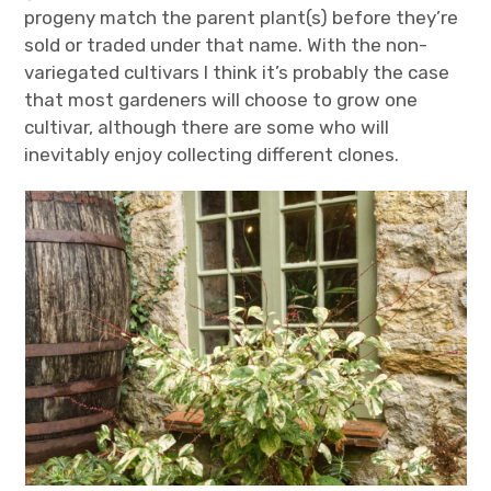
progeny match the parent plant(s) before they’re
sold or traded under that name. With the non-
variegated cultivars I think it’s probably the case
that most gardeners will choose to grow one
cultivar, although there are some who will
inevitably enjoy collecting different clones.