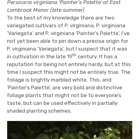
Persicaria virginiana ‘Painter’s Palette’ at East
Lambrook Manor (late summer)
To the best of my knowledge there are two
variegated cultivars of P. virginiana, P. virginiana
‘Variegata’ and P. virginiana ‘Painter’s Palette’. I’ve
not yet been able to pin down a precise origin for
P. virginiana ‘Variegata’, but I suspect that it was
th
in cultivation in the late 19
century. It has a
reputation for being not entirely hardy, but at this
time I suspect this might not be entirely true. The
foliage is brightly marbled white. This, and
‘Painter’s Palette’, are very bold and distinctive
foliage plants that might not be to everyone’s
taste, but can be used effectively in partially
shaded planting schemes.