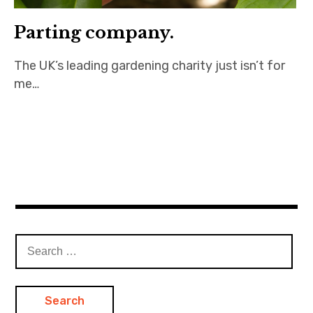
Parting company.
The UK’s leading gardening charity just isn’t for
me…
Search
for: