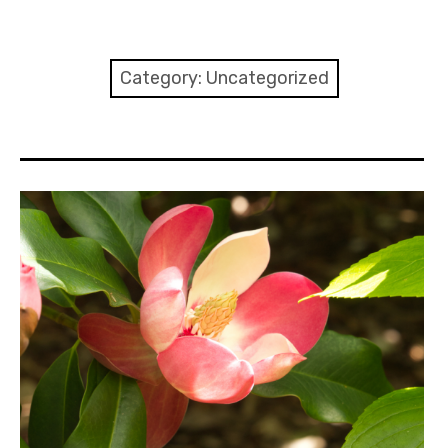
Home
About
Category:
Uncategorized
Contact