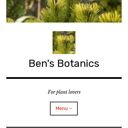
Skip
to
content
Ben's Botanics
For plant lovers
Menu