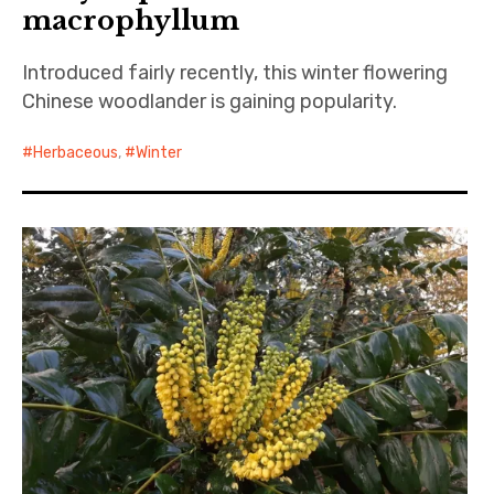
macrophyllum
Introduced fairly recently, this winter flowering
Chinese woodlander is gaining popularity.
Herbaceous
,
Winter