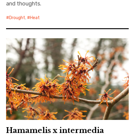
and thoughts.
Drought
,
Heat
Hamamelis x intermedia