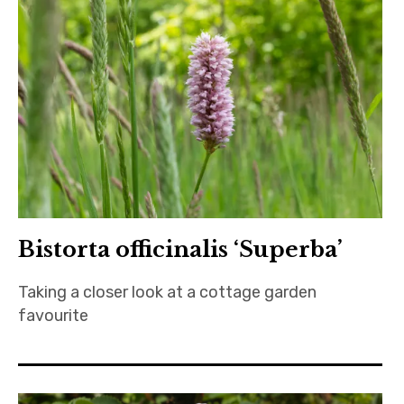
Bistorta officinalis ‘Superba’
Taking a closer look at a cottage garden
favourite