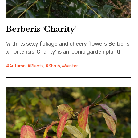
Berberis ‘Charity’
With its sexy foliage and cheery flowers Berberis
x hortensis ‘Charity’ is an iconic garden plant!
Autumn
,
Plants
,
Shrub
,
Winter