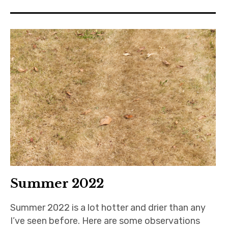
Summer 2022
Summer 2022 is a lot hotter and drier than any
I’ve seen before. Here are some observations