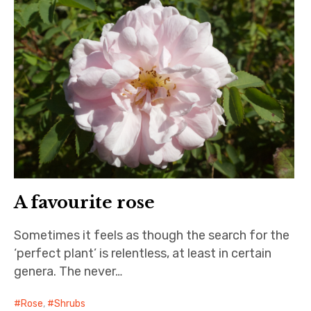
A favourite rose
Sometimes it feels as though the search for the
‘perfect plant’ is relentless, at least in certain
genera. The never…
Rose
,
Shrubs