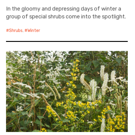
In the gloomy and depressing days of winter a
group of special shrubs come into the spotlight.
Shrubs
,
Winter