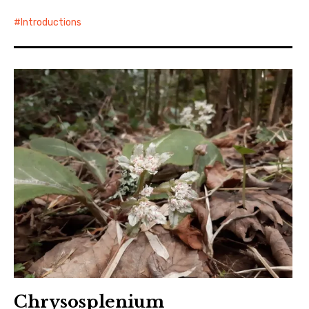
Introductions
Chrysosplenium