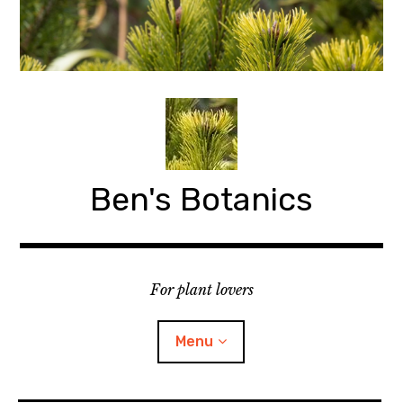
Skip
to
content
Ben's Botanics
For plant lovers
Menu