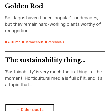
Golden Rod
Solidagos haven’t been ‘popular’ for decades,
but they remain hard-working plants worthy of
recognition
Autumn
,
Herbaceous
,
Perennials
The sustainability thing…
‘Sustainability’ is very much the ‘in-thing’ at the
moment. Horticultural media is full of it, and it’s
a topic that…
Posts
Older posts