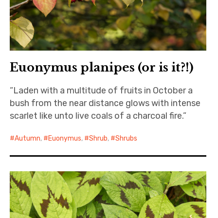
Euonymus planipes (or is it?!)
“Laden with a multitude of fruits in October a
bush from the near distance glows with intense
scarlet like unto live coals of a charcoal fire.”
Autumn
,
Euonymus
,
Shrub
,
Shrubs