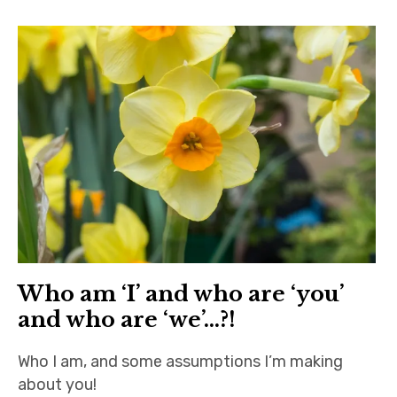
Home
About
Contact
Who am ‘I’ and who are ‘you’
and who are ‘we’…?!
Who I am, and some assumptions I’m making
about you!