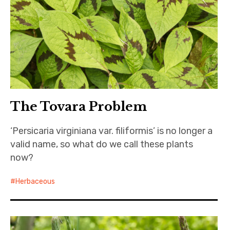
The Tovara Problem
‘Persicaria virginiana var. filiformis’ is no longer a
valid name, so what do we call these plants
now?
Herbaceous