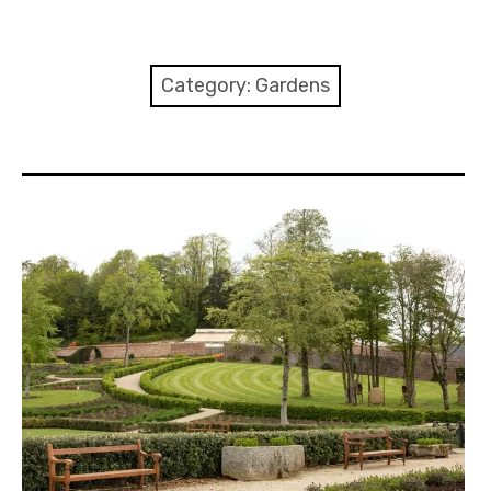
Home
About
Category:
Gardens
Contact