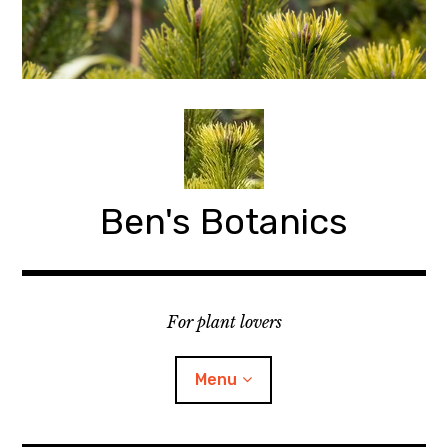
Skip
to
content
Ben's Botanics
For plant lovers
Menu