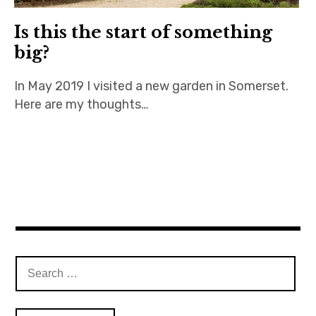
Is this the start of something
big?
In May 2019 I visited a new garden in Somerset.
Here are my thoughts…
Search
for: