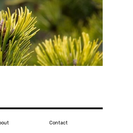
bout
Contact