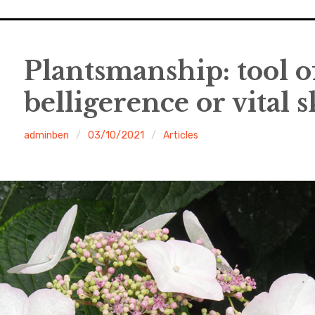
Plantsmanship: tool of
belligerence or vital sk
adminben
03/10/2021
Articles