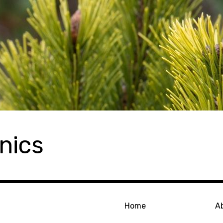
nics
Home
A