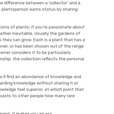
e difference between a ‘collector’ and a
e a plantsperson earns status by sharing
ions of plants; if you’re passionate about
ther inevitable. Usually the gardens of
 they can grow. Each is a plant that has a
 owner, or has been chosen out of the range
owner considers it to be particularly
ship; the collection reflects the personal
u’ll find an abundance of knowledge and
oarding knowledge without sharing it or
owledge feel superior, at which point that
oasts to other people how many rare
eone’, it makes you an ass.