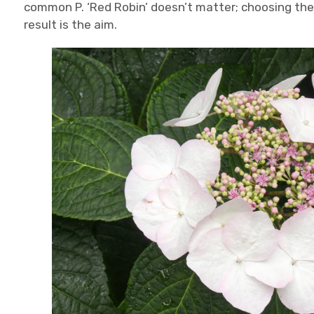
common P. ‘Red Robin’ doesn’t matter; choosing the 
result is the aim.