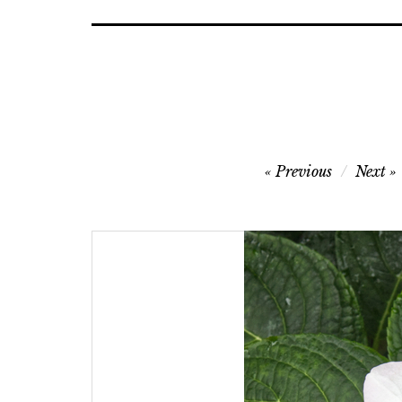
Post
Previous
Next
navigation