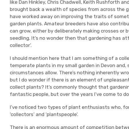
like Dan Hinkley, Chris Chadwell, Keith Rushforth 
brought back a wealth of species from across the gl
have worked away on improving the traits of someti
garden plants. Amateur breeders have also contribu
can grow, either by deliberately making crosses or b
seedling. It’s no wonder then that gardening has at
collector’.
I should mention here that I am something of a colle
temperate plants in my small garden in Devon and, sp
circumstances allow. There’s nothing inherently wro
but I do wonder if there is an element of unpleas
collect plants? It’s commonly thought that gardenin
fantastic people, but over the years I’ve come to 
I’ve noticed two types of plant enthusiasts who, for 
‘collectors’ and ‘plantspeople’.
There is an enormous amount of competition betwee