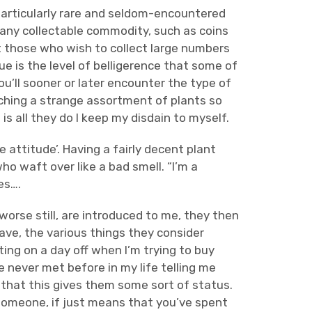
particularly rare and seldom-encountered
; any collectable commodity, such as coins
t those who wish to collect large numbers
e is the level of belligerence that some of
ou’ll sooner or later encounter the type of
tching a strange assortment of plants so
 is all they do I keep my disdain to myself.
 attitude’. Having a fairly decent plant
o waft over like a bad smell. “I’m a
es….
 worse still, are introduced to me, they then
ve, the various things they consider
ating on a day off when I’m trying to buy
 never met before in my life telling me
ng that this gives them some sort of status.
someone, if just means that you’ve spent