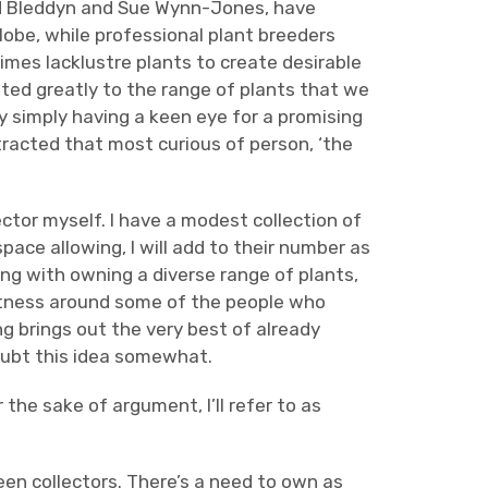
and Bleddyn and Sue Wynn-Jones, have
obe, while professional plant breeders
mes lacklustre plants to create desirable
ted greatly to the range of plants that we
y simply having a keen eye for a promising
tracted that most curious of person, ‘the
ctor myself. I have a modest collection of
ace allowing, I will add to their number as
ng with owning a diverse range of plants,
antness around some of the people who
g brings out the very best of already
doubt this idea somewhat.
the sake of argument, I’ll refer to as
n collectors. There’s a need to own as