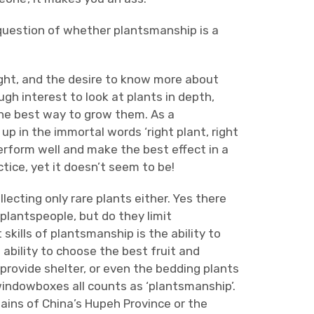
e question of whether plantsmanship is a
ght, and the desire to know more about
gh interest to look at plants in depth,
the best way to grow them. As a
 in the immortal words ‘right plant, right
erform well and make the best effect in a
tice, yet it doesn’t seem to be!
llecting only rare plants either. Yes there
plantspeople, but do they limit
kills of plantsmanship is the ability to
 ability to choose the best fruit and
provide shelter, or even the bedding plants
 windowboxes all counts as ‘plantsmanship’.
ins of China’s Hupeh Province or the