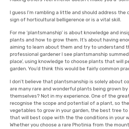
I guess I’m rambling a little and should address th
sign of horticultural belligerence or is a vital skill.
For me ‘plantsmanship’ is about knowledge and insi
plants and how to grow them. It’s about having enou
aiming to learn about them and try to understand 
professional gardener I see plantsmanship summed up
place’, using knowledge to choose plants that will p
garden. You’d think this would be fairly common prac
I don’t believe that plantsmanship is solely about co
are many rare and wonderful plants being grown by 
themselves? Not in my experience. One of the great s
recognise the scope and potential of a plant, so the
vegetables to grow in your garden, the best tree to 
that will best cope with the the conditions in your
Whether you choose a rare Photinia from the mounta