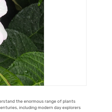
derstand the enormous range of plants
centuries, including modern day explorers