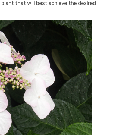
plant that will best achieve the desired