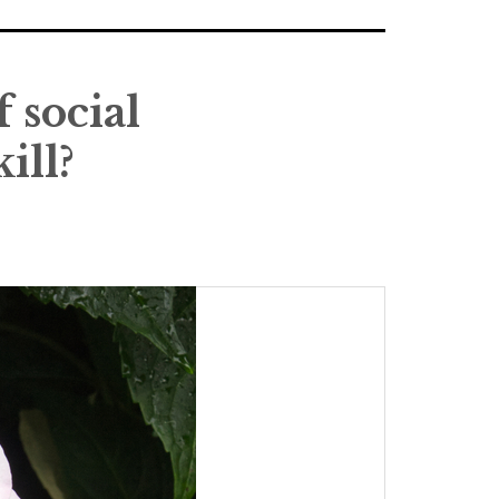
 social
ill?