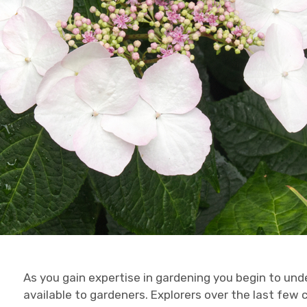
As you gain expertise in gardening you begin to un
available to gardeners. Explorers over the last few 