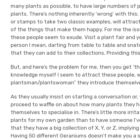
many plants as possible, to have large numbers of 
plants. There’s nothing inherently ‘wrong’ with this
or stamps to take two classic examples, will attrac
of the things that make them happy. For me the issu
these people seem to exude. Visit a plant fair and y
person I mean, darting from table to table and sna
that they can add to their collections. Providing this
But, and here’s the problem for me, then you get ‘the
knowledge myself I seem to attract these people, wh
plantsman/plantswoman” they introduce themselv
As they usually insist on starting a conversation or,
proceed to waffle on about how many plants they ha
themselves to specialise in. There’s little more irrit
plants for my own garden than to have someone I’ve
that they have a big collection of X, Y, or Z, implyi
Having 50 different Geraniums doesn’t make you a 