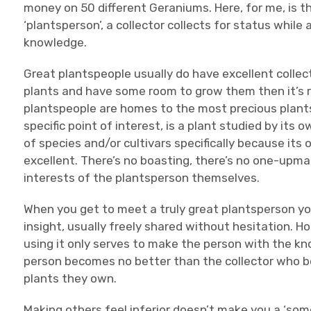
money on 50 different Geraniums. Here, for me, is th
‘plantsperson’, a collector collects for status whil
knowledge.
Great plantspeople usually do have excellent collect
plants and have some room to grow them then it’s ra
plantspeople are homes to the most precious plants
specific point of interest, is a plant studied by its
of species and/or cultivars specifically because its 
excellent. There’s no boasting, there’s no one-upman
interests of the plantsperson themselves.
When you get to meet a truly great plantsperson yo
insight, usually freely shared without hesitation. H
using it only serves to make the person with the kn
person becomes no better than the collector who b
plants they own.
Making others feel inferior doesn’t make you a ‘som