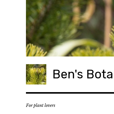
Skip
to
content
Ben's Bota
For plant lovers